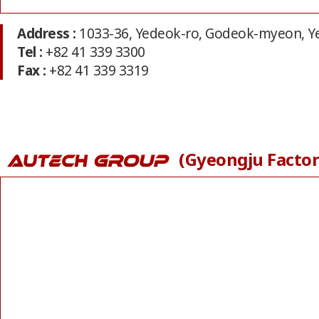
Address :
1033-36, Yedeok-ro, Godeok-myeon, 
Tel :
+82 41 339 3300
Fax :
+82 41 339 3319
(Gyeongju Factor