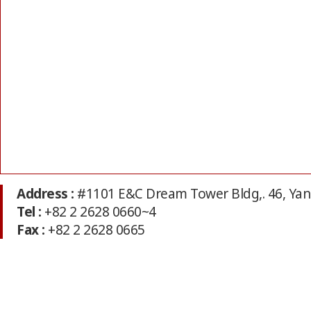
Address :
#1101 E&C Dream Tower Bldg,. 46, Ya
Tel :
+82 2 2628 0660~4
Fax :
+82 2 2628 0665