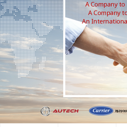
A Company to 
A Company to 
An Internation