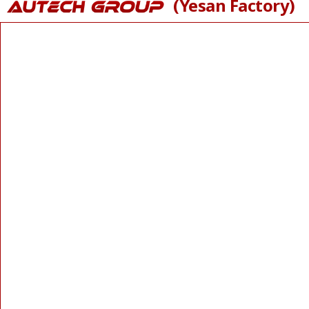
(Yesan Factory)