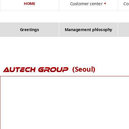
Customer center
Co
HOME
▼
Greetings
Management phlosophy
(Seoul)