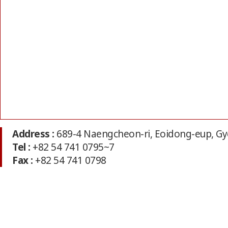
Address :
689-4 Naengcheon-ri, Eoidong-eup, Gy
Tel :
+82 54 741 0795~7
Fax :
+82 54 741 0798