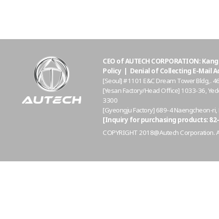
CEO of AUTECH CORPORATION: Kang S
Policy
|
Denial of Collecting E-Mail 
[Seoul] #1101 E&C Dream Tower Bldg,. 4
[Yesan Factory/Head Office] 1033-36, 
3300
[Gyeongju Factory] 689-4 Naengcheon-ri
[Inquiry for purchasing products: 82-
COPYRIGHT 2018@Autech Corporation. All