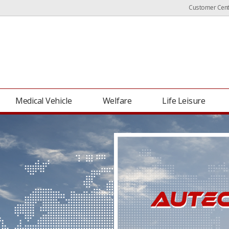
Customer Cent
Medical Vehicle
Welfare
Life Leisure
Grand Starex (H1) Camper Van
Carnival Camp