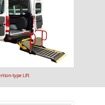
ertion-type Lift