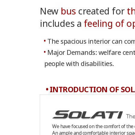
New
bus
created for
t
includes a
feeling of 
The spacious interior can com
Major Demands: welfare center
people with disabilities.
INTRODUCTION OF SOL
We have focused on the comfort of the d
An ample and comfortable interior spac