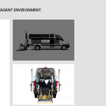
PLEASANT ENVIRONMENT.