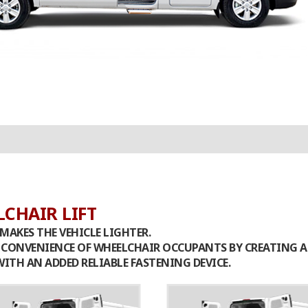
CHAIR LIFT
MAKES THE VEHICLE LIGHTER.
D CONVENIENCE OF WHEELCHAIR OCCUPANTS BY CREATING 
ITH AN ADDED RELIABLE FASTENING DEVICE.