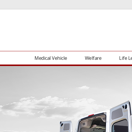
Medical Vehicle
Welfare
Life L
Grand Starex (H1) Camper Van
Carnival Camp