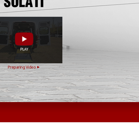
Preparing Video
▶