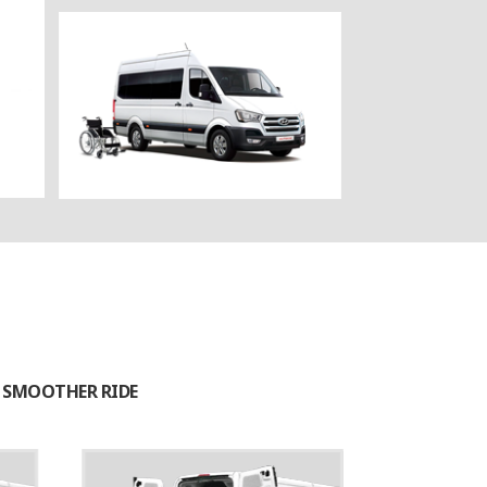
A SMOOTHER RIDE