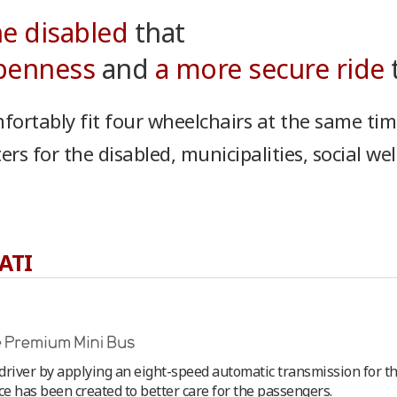
he disabled
that
openness
and
a more secure ride
t
fortably fit four wheelchairs at the same tim
s for the disabled, municipalities, social wel
ATI
river by applying an eight-speed automatic transmission for the 
e has been created to better care for the passengers.