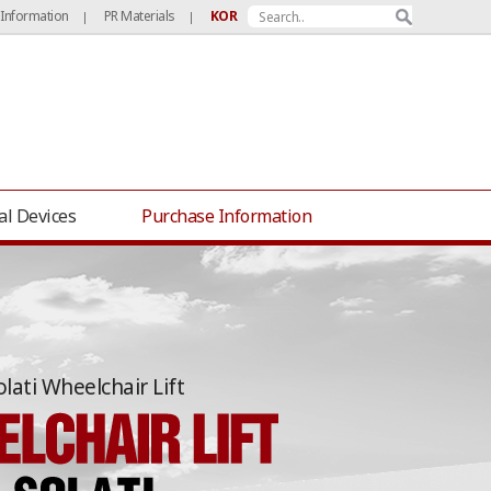
 Information
PR Materials
KOR
|
|
al Devices
Purchase Information
olati Wheelchair Lift
Hwaseong Tourists’ Trolley