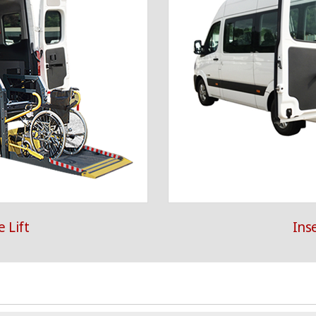
 Lift
Ins