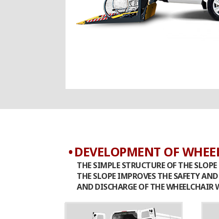
DEVELOPMENT OF WHEEL
THE SIMPLE STRUCTURE OF THE SLOPE 
THE SLOPE IMPROVES THE SAFETY AN
AND DISCHARGE OF THE WHEELCHAIR W