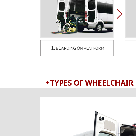
TYPES OF WHEELCHAIR 