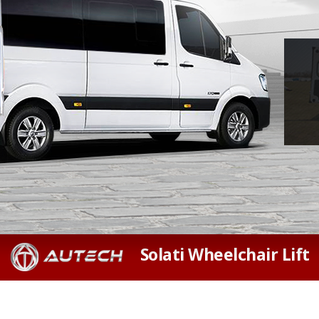
Solati Wheelchair Lift