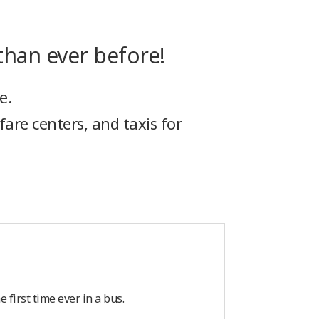
han ever before!
e.
fare centers, and taxis for
first time ever in a bus.