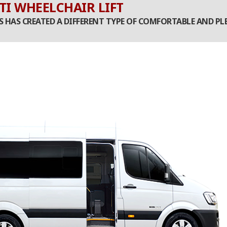
TI WHEELCHAIR LIFT
ES HAS CREATED A DIFFERENT TYPE OF COMFORTABLE AND 