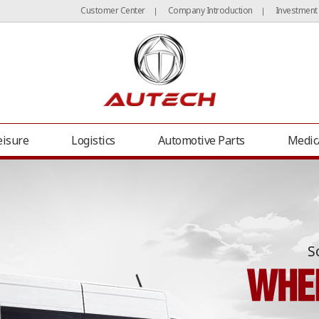
Customer Center
Company Introduction
Investment
|
|
eisure
Logistics
Automotive Parts
Medic
S
er Van
Grand Starex (H1) Office Van
Carnival Office Van