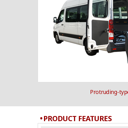
Protruding-type
PRODUCT FEATURES