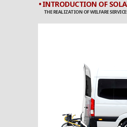
INTRODUCTION OF SOLA
THE REALIZATION OF WELFARE SERVIC